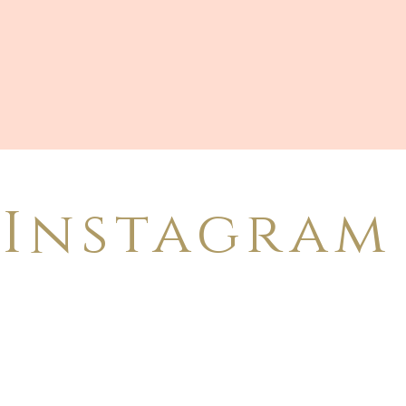
Instagram