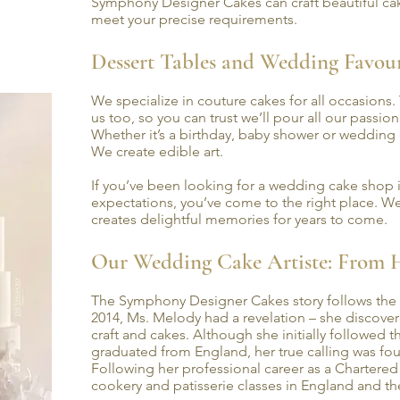
Symphony Designer Cakes can craft beautiful cak
meet your precise requirements.
Dessert Tables and Wedding Favo
We specialize in couture cakes for all occasions.
us too, so you can trust we’ll pour all our passio
Whether it’s a birthday, baby shower or wedding
We create edible art.
If you’ve been looking for a wedding cake sho
expectations, you’ve come to the right place. We
creates delightful memories for years to come.
Our Wedding Cake Artiste: From 
The Symphony Designer Cakes story follows the 
2014, Ms. Melody had a revelation – she discover
craft and cakes. Although she initially followed 
graduated from England, her true calling was fou
Following her professional career as a Chartered
cookery and patisserie classes in England and th