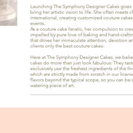
Launching The Symphony Designer Cakes gives 
bring her artistic vision to life. She often meets 
international, creating customized couture cakes
events.
As a couture cake fanatic, her compulsion to crea
impelled by pure love of baking and hand-crafting
that drives her immaculate attention, devotion 
clients only the best couture cakes.
Here at The Symphony Designer Cakes, we believ
cakes do more than just look fabulous: They tas
exclusively use the freshest ingredients of the fin
which are strictly made from scratch in our lice
flavors beyond the typical scope, so you can be s
watering piece of art.