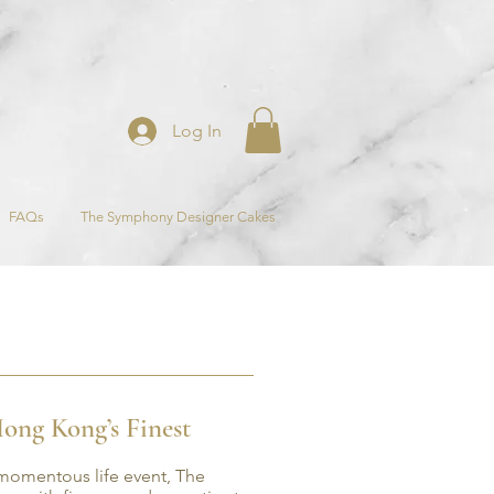
Log In
FAQs
The Symphony Designer Cakes
ong Kong’s Finest
 momentous life event, The