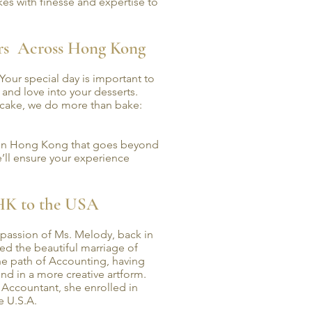
es with finesse and expertise to
urs Across Hong Kong
 Your special day is important to
n and love into your desserts.
 cake, we do more than bake:
p in Hong Kong that goes beyond
’ll ensure your experience
HK to the USA
passion of Ms. Melody, back in
ed the beautiful marriage of
the path of Accounting, having
nd in a more creative artform.
 Accountant, she enrolled in
e U.S.A.