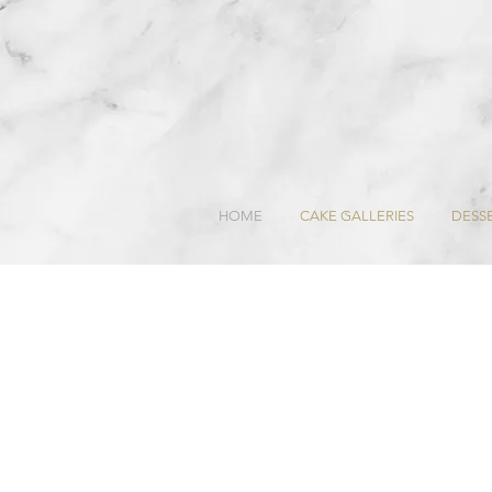
HOME
CAKE GALLERIES
DESSE