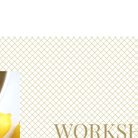
WORKS