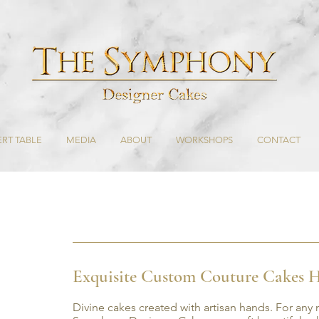
RT TABLE
MEDIA
ABOUT
WORKSHOPS
CONTACT
Exquisite Custom Couture Cakes H
Divine cakes created with artisan hands. For any