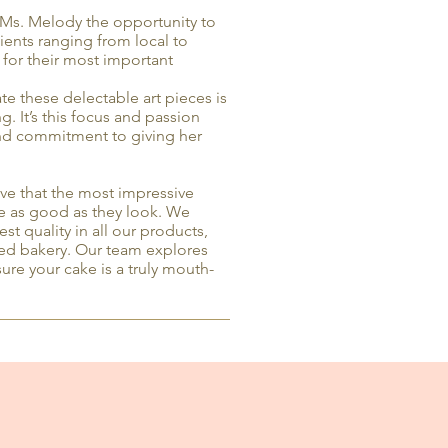
Ms. Melody the opportunity to
clients ranging from local to
 for their most important
te these delectable art pieces is
. It’s this focus and passion
and commitment to giving her
e that the most impressive
te as good as they look. We
est quality in all our products,
nsed bakery. Our team explores
ure your cake is a truly mouth-